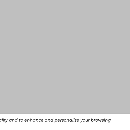
nality and to enhance and personalise your browsing