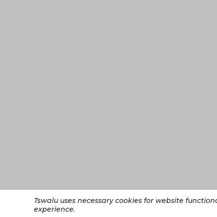
Tswalu uses necessary cookies for website functio
experience.