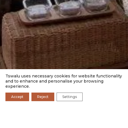
Tswalu uses necessary cookies for website functionality
and to enhance and personalise your browsing
experience.
Accept
Reject
Settings
SAFARI CAMPS
DINING
BOSCIA
FAMILY
ROMANCE
PHOTOGRAPHY