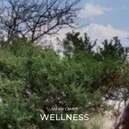
SAFARI CAMPS
WELLNESS