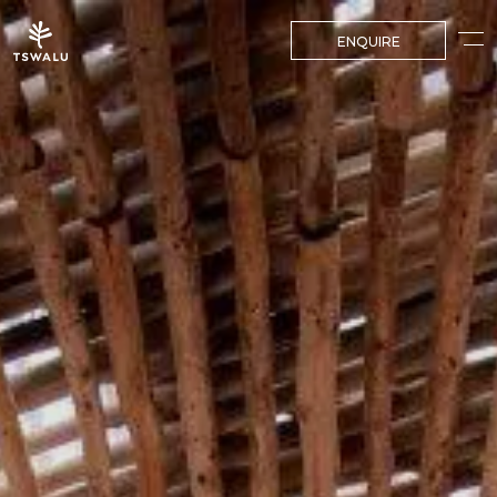
ENQUIRE