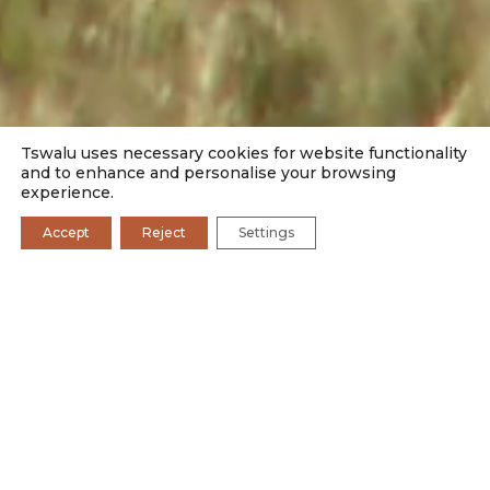
Tswalu uses necessary cookies for website functionality
and to enhance and personalise your browsing
experience.
Accept
Reject
Settings
EXPERIENCE TSWALU
WILDLIFE SIGHTINGS
OUR STORIES
Situated in South Africa’s immense Savanna Biome,