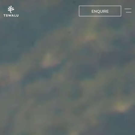
ENQUIRE