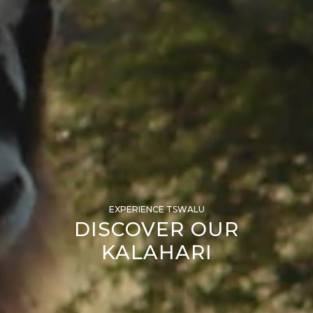
EXPERIENCE TSWALU
DISCOVER OUR
KALAHARI