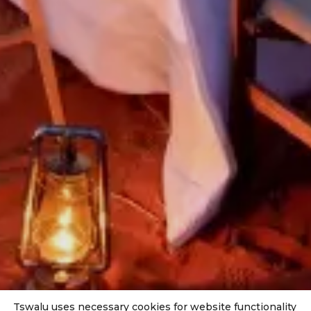
Tswalu uses necessary cookies for website functionality