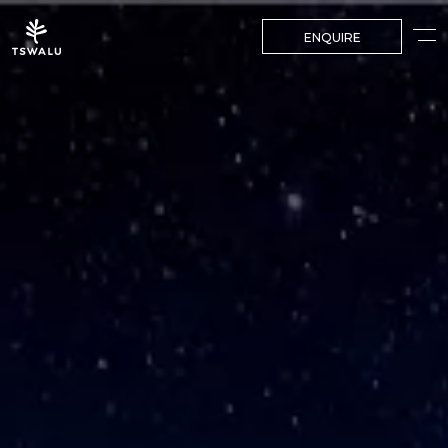
ENQUIRE