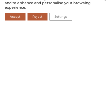
and to enhance and personalise your browsing
experience.
Accept
Reject
Settings
SAFARI CAMPS
BOSCIA
WELLNESS
ROMANCE
PHOTOGRAPHY
FAMILY
RATES AND PROMOTIONS
Dining at Tswalu celebrates our cultural diversity and is
rooted in seasonality, and local heritage and provenance.
Food, from what we serve to where we source it, is an
integral part of our regenerative vision to leave the world
better than we found it. With every recipe and every
menu, our chefs are continually adding to the culinary