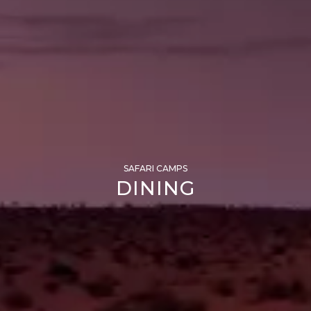
SAFARI CAMPS
DINING