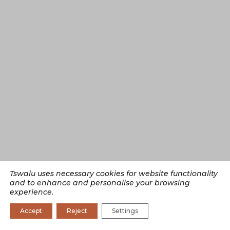
Tswalu uses necessary cookies for website functionality
and to enhance and personalise your browsing
experience.
Accept
Reject
Settings