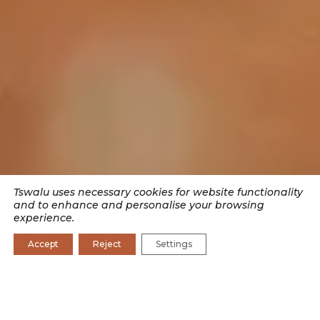
Tswalu uses necessary cookies for website functionality
and to enhance and personalise your browsing
experience.
Accept
Reject
Settings
SEARCH BY CATEGORY