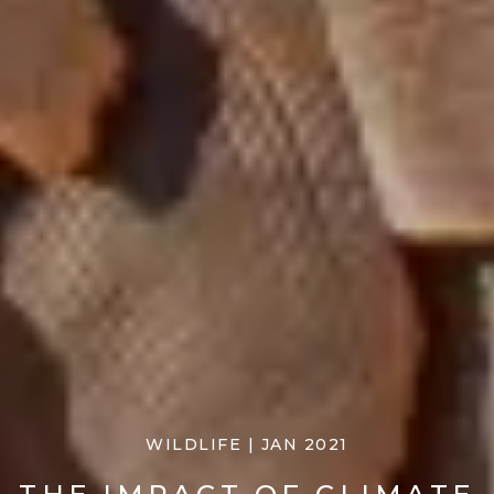
WILDLIFE | JAN 2021