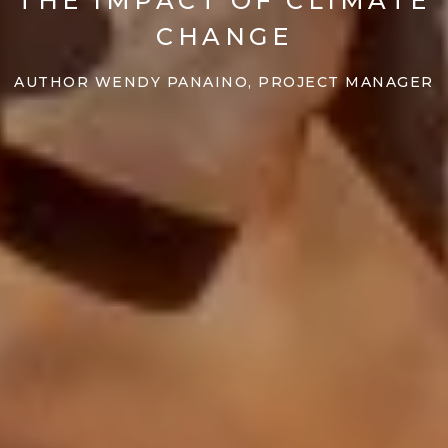
THE IMPACT OF CLIMATE
CHANGE
AUTHOR WENDY PANAINO, PROJECT MANAGER