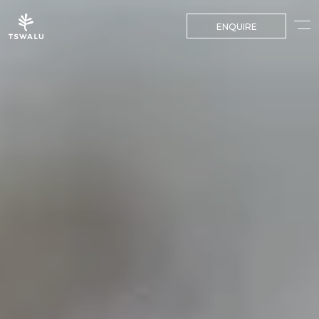
ENQUIRE