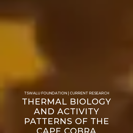
TSWALU FOUNDATION | CURRENT RESEARCH
THERMAL BIOLOGY
AND ACTIVITY
PATTERNS OF THE
CAPE COBRA