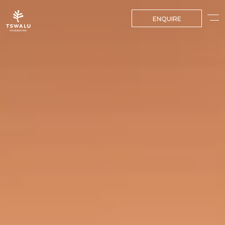
ENQUIRE