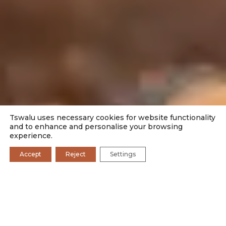
Tswalu uses necessary cookies for website functionality
and to enhance and personalise your browsing
experience.
Accept
Reject
Settings
TSWALU FOUNDATION
CURRENT RESEARCH
PAST RESEARCH
GET INVOLVED
KEEP