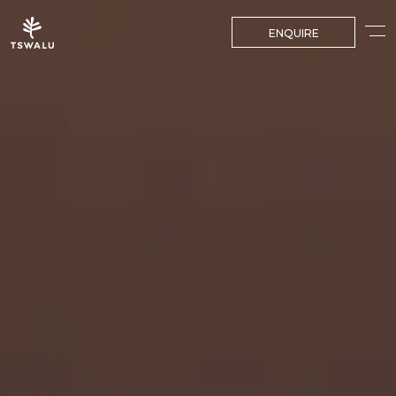
ENQUIRE