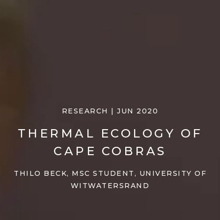
RESEARCH | JUN 2020
THERMAL ECOLOGY OF
CAPE COBRAS
THILO BECK, MSC STUDENT, UNIVERSITY OF
WITWATERSRAND