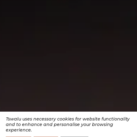
Tswalu uses necessary cookies for website functionality
and to enhance and personalise your browsing
experience.