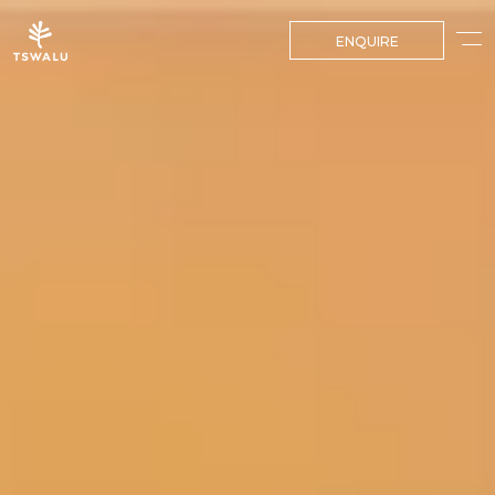
ENQUIRE