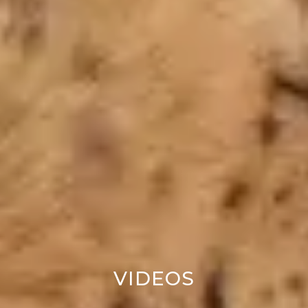
VIDEOS