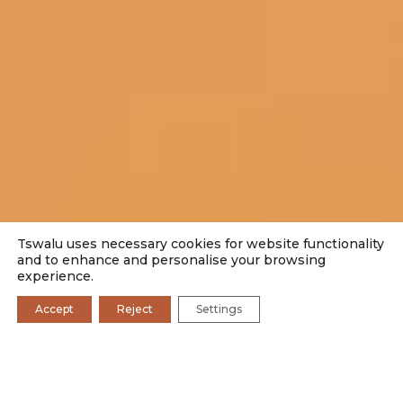
Tswalu uses necessary cookies for website functionality
and to enhance and personalise your browsing
experience.
Accept
Reject
Settings
SEARCH BY CATEGORY