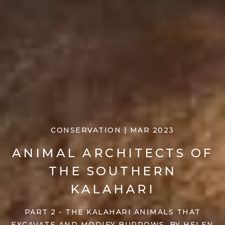
CONSERVATION | MAR 2023
ANIMAL ARCHITECTS OF
THE SOUTHERN
KALAHARI
PART 2 - THE KALAHARI ANIMALS THAT
EXCAVATE AND MODIFY BURROWS, BY HELEN