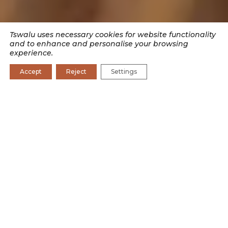
Tswalu uses necessary cookies for website functionality
and to enhance and personalise your browsing
experience.
Accept
Reject
Settings
SEARCH BY CATEGORY
CONSERVATION
CONSERVATION JOURNAL
CULTURE
EXPERIENCES
RESEARCH
WILDLIFE
Burrows are built by some and used by many.