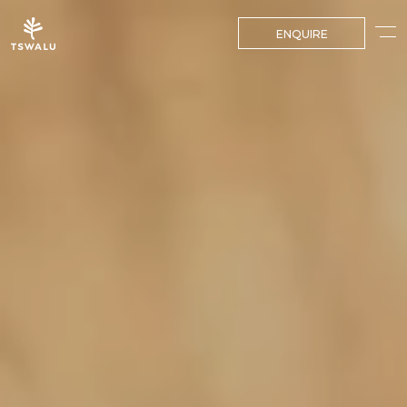
ENQUIRE