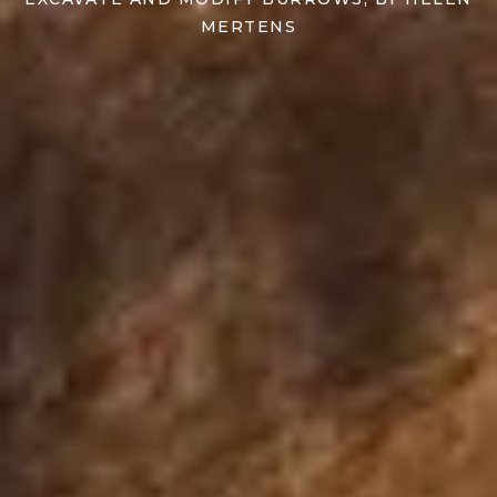
MERTENS