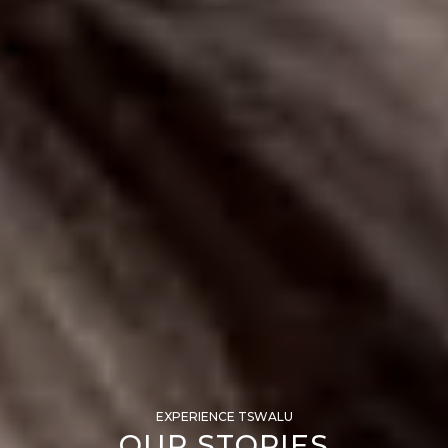
EXPERIENCE TSWALU
OUR STORIES