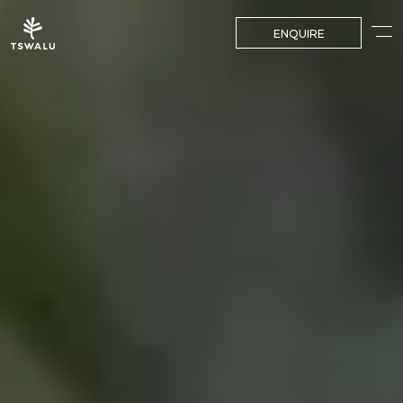
ENQUIRE