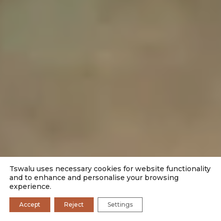
Tswalu uses necessary cookies for website functionality
and to enhance and personalise your browsing
experience.
Accept
Reject
Settings