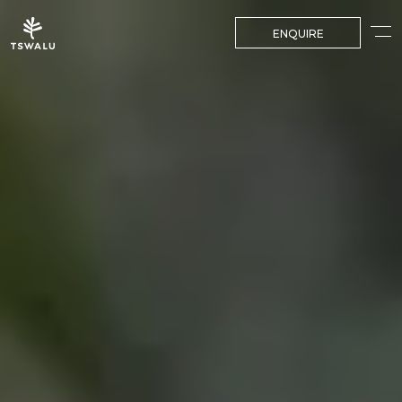
ENQUIRE