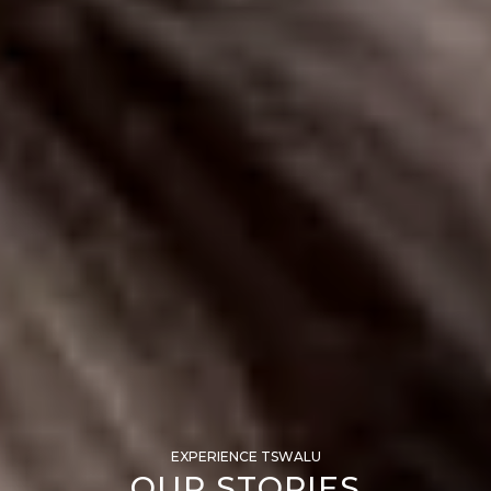
EXPERIENCE TSWALU
OUR STORIES