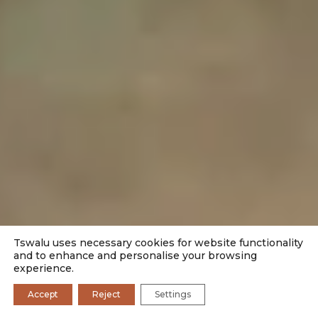
Tswalu uses necessary cookies for website functionality
and to enhance and personalise your browsing
experience.
Accept
Reject
Settings