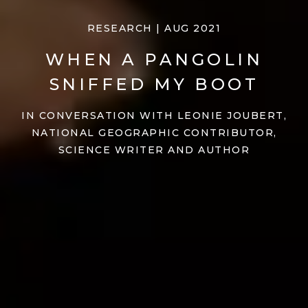
RESEARCH | AUG 2021
WHEN A PANGOLIN
SNIFFED MY BOOT
IN CONVERSATION WITH LEONIE JOUBERT,
NATIONAL GEOGRAPHIC CONTRIBUTOR,
SCIENCE WRITER AND AUTHOR