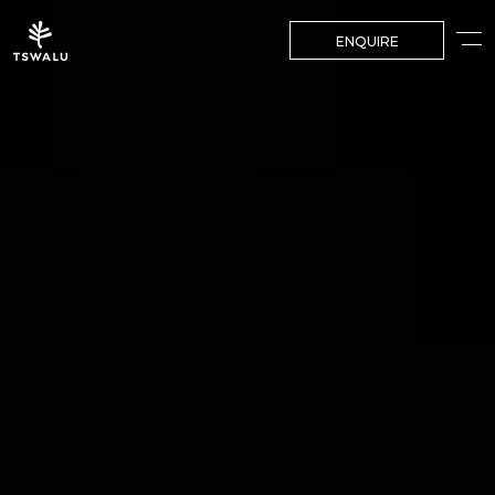
ENQUIRE