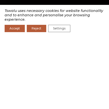
Tswalu uses necessary cookies for website functionality
and to enhance and personalise your browsing
experience.
Accept
Reject
Settings
SEARCH BY CATEGORY
CONSERVATION
CONSERVATION JOURNAL
CULTURE
EXPERIENCES
RESEARCH
WILDLIFE
Leonie Joubert wrote The Edge of Survival, a story
focused on the climate change research happening at