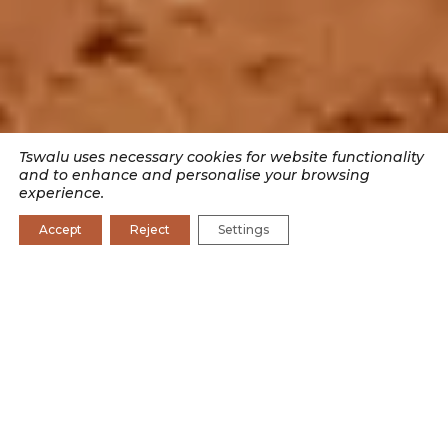
Tswalu uses necessary cookies for website functionality
and to enhance and personalise your browsing
experience.
Accept
Reject
Settings
SEARCH BY CATEGORY
CONSERVATION
CONSERVATION JOURNAL
CULTURE
EXPERIENCES
RESEARCH
WILDLIFE