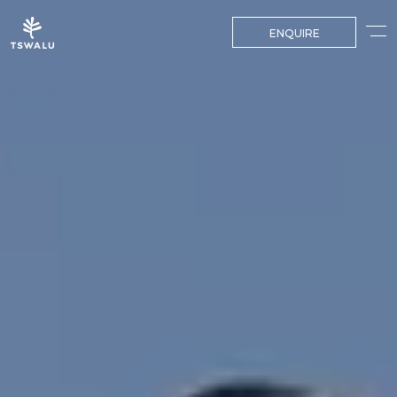
ENQUIRE