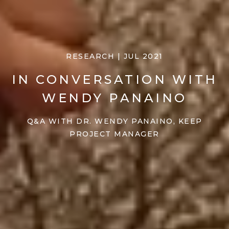
RESEARCH | JUL 2021
IN CONVERSATION WITH
WENDY PANAINO
Q&A WITH DR. WENDY PANAINO, KEEP
PROJECT MANAGER