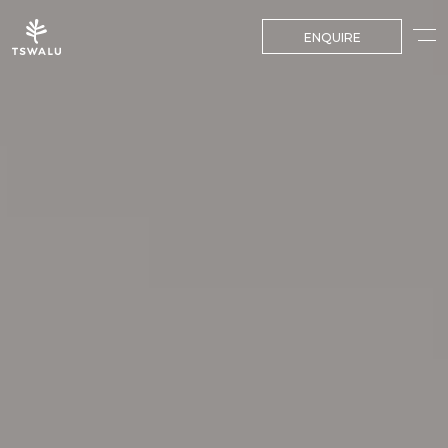
ENQUIRE