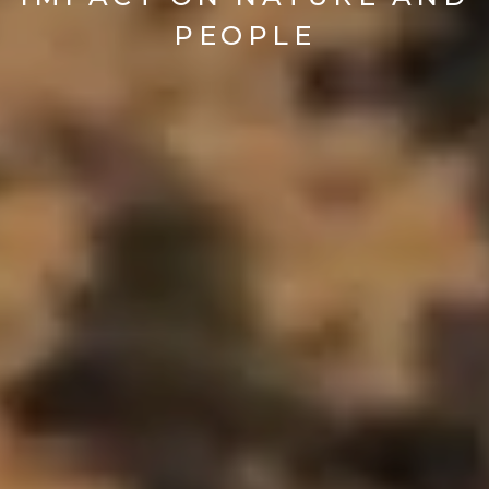
PEOPLE