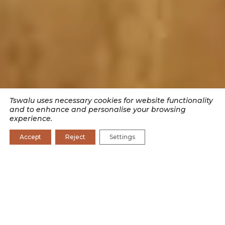
Tswalu uses necessary cookies for website functionality
and to enhance and personalise your browsing
experience.
Accept
Reject
Settings
SEARCH BY CATEGORY
CONSERVATION
CONSERVATION JOURNAL
CULTURE
EXPERIENCES
RESEARCH