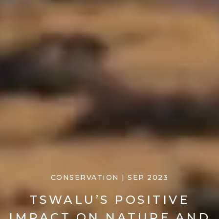
CONSERVATION | SEP 2023
TSWALU’S POSITIVE
IMPACT ON NATURE AND